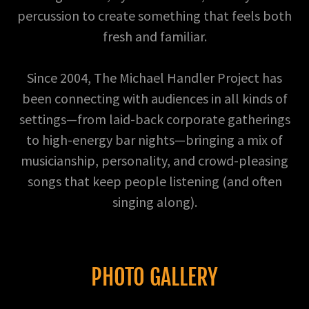
percussion to create something that feels both
fresh and familiar.
Since 2004, The Michael Handler Project has
been connecting with audiences in all kinds of
settings—from laid-back corporate gatherings
to high-energy bar nights—bringing a mix of
musicianship, personality, and crowd-pleasing
songs that keep people listening (and often
singing along).
PHOTO GALLERY