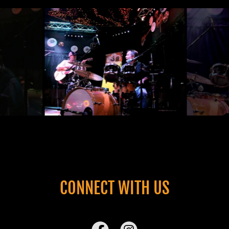
CONNECT WITH US