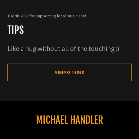
THANK YOU for supporting local musicians!
TIPS
Like a hug without all of the touching :)
VENMO #6868
MICHAEL HANDLER