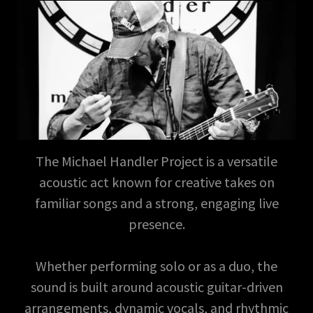
The Michael Handler Project is a versatile
acoustic act known for creative takes on
familiar songs and a strong, engaging live
presence.
Whether performing solo or as a duo, the
sound is built around acoustic guitar-driven
arrangements, dynamic vocals, and rhythmic